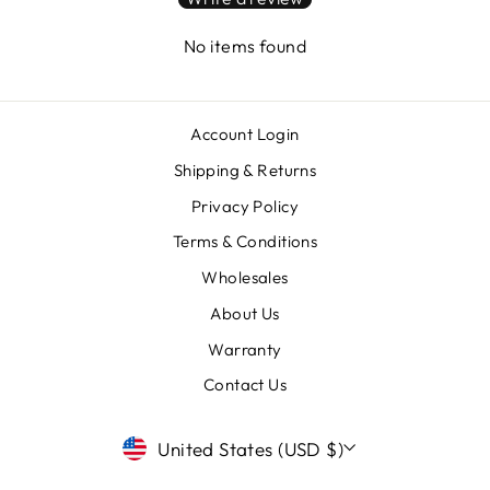
No items found
Account Login
Shipping & Returns
Privacy Policy
Terms & Conditions
Wholesales
About Us
Warranty
Contact Us
CURRENCY
United States (USD $)