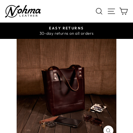
Skip
SITE 
SEARCH
C
to
content
EASY RETURNS
Pause
30-day returns on all orders
slideshow