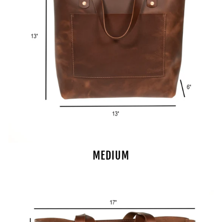
MEDIUM