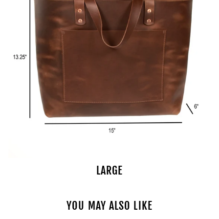
LARGE
YOU MAY ALSO LIKE