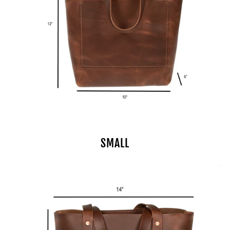
SMALL