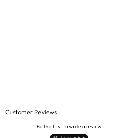
LEATHER
TOTE BAG -
SMALL
$300.00
Customer Reviews
Be the first to write a review
Write a review