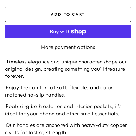
ADD TO CART
More payment options
Timeless elegance and unique character shape our
original design, creating something you'll treasure
forever.
Enjoy the comfort of soft, flexible, and color-
matched no-slip handles.
Featuring both exterior and interior pockets, it's
ideal for your phone and other small essentials.
Our handles are anchored with heavy-duty copper
rivets for lasting strength.