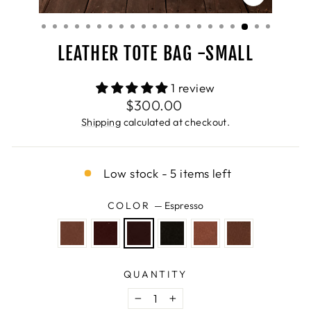
CLOSE
(ESC)
LEATHER TOTE BAG -SMALL
1 review
Regular
$300.00
price
Shipping
calculated at checkout.
Low stock - 5 items left
COLOR
—
Espresso
QUANTITY
−
+