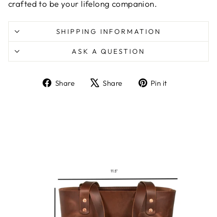
crafted to be your lifelong companion.
SHIPPING INFORMATION
ASK A QUESTION
Share
Tweet
Pin
Share
Share
Pin it
on
on
on
Facebook
X
Pinterest