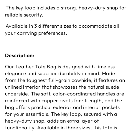
The key loop includes a strong, heavy-duty snap for
reliable security.
Available in 3 different sizes to accommodate all
your carrying preferences.
Description:
Our Leather Tote Bag is designed with timeless
elegance and superior durability in mind. Made
from the toughest full-grain cowhide, it features an
unlined interior that showcases the natural suede
underside. The soft, color-coordinated handles are
reinforced with copper rivets for strength, and the
bag offers practical exterior and interior pockets
for your essentials. The key loop, secured with a
heavy-duty snap, adds an extra layer of
functionality. Available in three sizes, this tote is